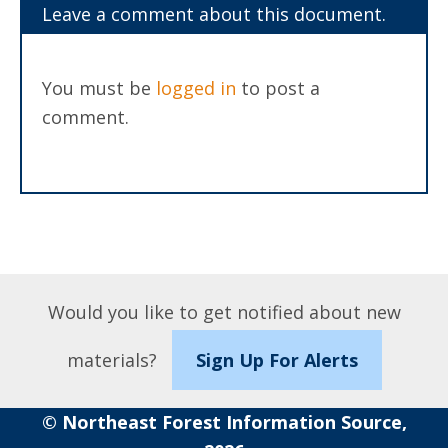
Leave a comment about this document.
You must be
logged in
to post a
comment.
Would you like to get notified about new
materials?
Sign Up For Alerts
© Northeast Forest Information Source,