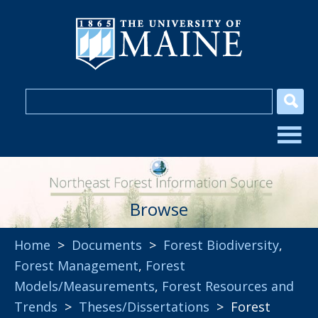
Browse
Home
>
Documents
>
Forest Biodiversity
,
Forest Management
,
Forest
Models/Measurements
,
Forest Resources and
Trends
>
Theses/Dissertations
> Forest