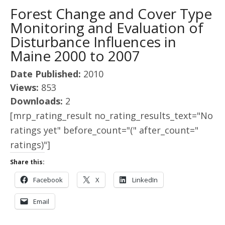
Forest Change and Cover Type
Monitoring and Evaluation of
Disturbance Influences in
Maine 2000 to 2007
Date Published:
2010
Views:
853
Downloads:
2
[mrp_rating_result no_rating_results_text="No
ratings yet" before_count="(" after_count="
ratings)"]
Share this:
Facebook
X
LinkedIn
Email