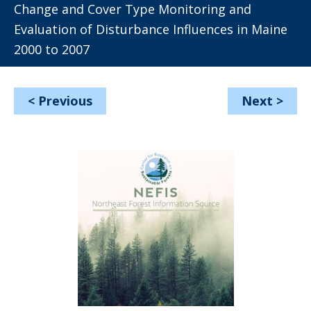
Change and Cover Type Monitoring and
Evaluation of Disturbance Influences in Maine
2000 to 2007
<
Previous
Next
>