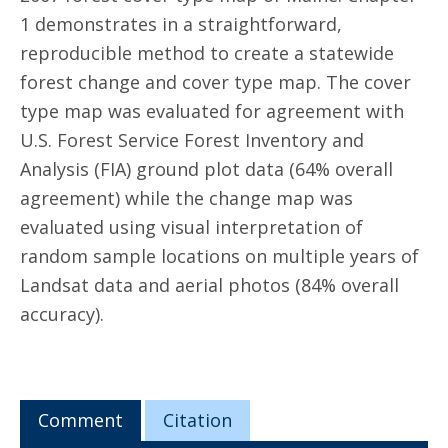
1 demonstrates in a straightforward,
reproducible method to create a statewide
forest change and cover type map. The cover
type map was evaluated for agreement with
U.S. Forest Service Forest Inventory and
Analysis (FIA) ground plot data (64% overall
agreement) while the change map was
evaluated using visual interpretation of
random sample locations on multiple years of
Landsat data and aerial photos (84% overall
accuracy).
Comment
Citation