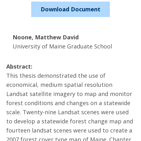
Download Document
Noone, Matthew David
University of Maine Graduate School
Abstract:
This thesis demonstrated the use of
economical, medium spatial resolution
Landsat satellite imagery to map and monitor
forest conditions and changes on a statewide
scale. Twenty-nine Landsat scenes were used
to develop a statewide forest change map and
fourteen landsat scenes were used to create a
2007 forest cover type map of Maine. Chapter