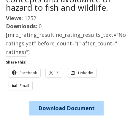
hazard to fish and wildlife.
Views:
1252
Downloads:
0
[mrp_rating_result no_rating_results_text="No
ratings yet" before_count="(" after_count="
ratings)"]
Share this:
Facebook
X
LinkedIn
Email
Download Document