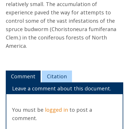
relatively small. The accumulation of
experience paved the way for attempts to
control some of the vast infestations of the
spruce budworm (Choristoneura fumiferana
Clem.) in the coniferous forests of North
America.
Comment
Citation
Leave a comment about this document.
You must be
logged in
to post a
comment.