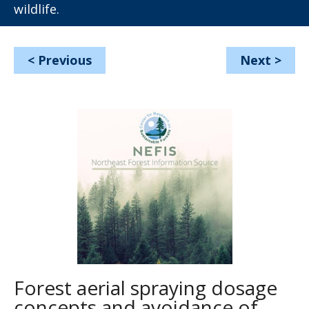
wildlife.
<
Previous
Next
>
Forest aerial spraying dosage
concepts and avoidance of