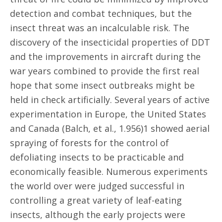
detection and combat techniques, but the
insect threat was an incalculable risk. The
discovery of the insecticidal properties of DDT
and the improvements in aircraft during the
war years combined to provide the first real
hope that some insect outbreaks might be
held in check artificially. Several years of active
experimentation in Europe, the United States
and Canada (Balch, et al., 1.956)1 showed aerial
spraying of forests for the control of
defoliating insects to be practicable and
economically feasible. Numerous experiments
the world over were judged successful in
controlling a great variety of leaf-eating
insects, although the early projects were