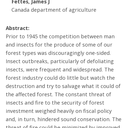
Fettes, James J
Canada department of agriculture
Abstract:
Prior to 1945 the competition between man
and insects for the produce of some of our
forest types was discouragingly one-sided.
Insect outbreaks, particularly of defoliating
insects, were frequent and widespread. The
forest industry could do little but watch the
destruction and try to salvage what it could of
the affected forest. The constant threat of
insects and fire to the security of forest
investment weighed heavily on fiscal policy
and, in turn, hindered sound conservation. The
threat of fire could be minimized by improved