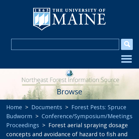
Browse
Home
>
Documents
>
Forest Pests: Spruce
Budworm
>
Conference/Symposium/Meetings
Proceedings
> Forest aerial spraying dosage
concepts and avoidance of hazard to fish and