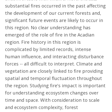
substantial fires occurred in the past affecting
the development of our current forests and,
significant future events are likely to occur in
this region. No clear understanding has
emerged of the role of fire in the Acadian
region. Fire history in this region is
complicated by limited records, intense
human influence, and interacting disturbance
forces -- all difficult to interpret. Climate and
vegetation are closely linked to fire providing
spatial and temporal fluctuation throughout
the region. Studying fire's impact is important
for understanding ecosystem changes over
time and space. With consideration to scale
and ecosystem complexity, forest