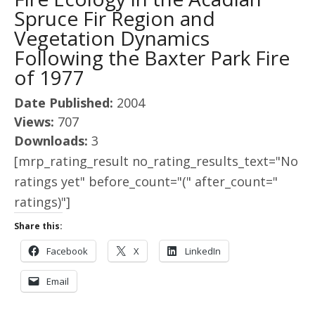
Spruce Fir Region and
Vegetation Dynamics
Following the Baxter Park Fire
of 1977
Date Published:
2004
Views:
707
Downloads:
3
[mrp_rating_result no_rating_results_text="No
ratings yet" before_count="(" after_count="
ratings)"]
Share this:
Facebook
X
LinkedIn
Email