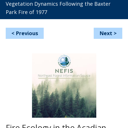
Vegetation Dynamics Following the Baxter
Park Fire of 1977
<
Previous
Next
>
Fire Ecology in the Acadian