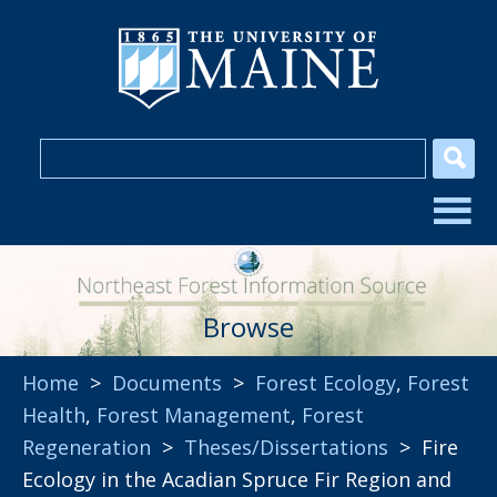
Browse
Home
>
Documents
>
Forest Ecology
,
Forest
Health
,
Forest Management
,
Forest
Regeneration
>
Theses/Dissertations
> Fire
Ecology in the Acadian Spruce Fir Region and