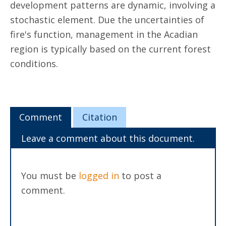
development patterns are dynamic, involving a
stochastic element. Due the uncertainties of
fire's function, management in the Acadian
region is typically based on the current forest
conditions.
Comment
Citation
Leave a comment about this document.
You must be
logged in
to post a
comment.