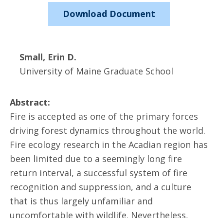
Download Document
Small, Erin D.
University of Maine Graduate School
Abstract:
Fire is accepted as one of the primary forces
driving forest dynamics throughout the world.
Fire ecology research in the Acadian region has
been limited due to a seemingly long fire
return interval, a successful system of fire
recognition and suppression, and a culture
that is thus largely unfamiliar and
uncomfortable with wildlife. Nevertheless,