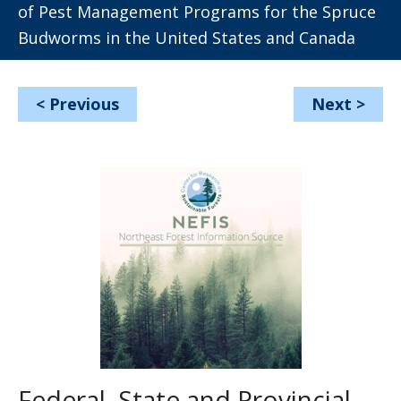
of Pest Management Programs for the Spruce
Budworms in the United States and Canada
<
Previous
Next
>
Federal, State and Provincial