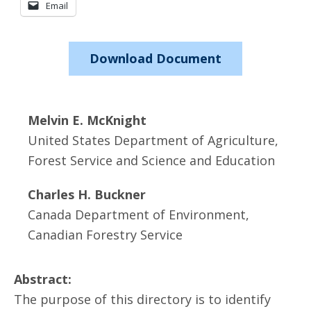
Email
Download Document
Melvin E. McKnight
United States Department of Agriculture,
Forest Service and Science and Education
Charles H. Buckner
Canada Department of Environment,
Canadian Forestry Service
Abstract:
The purpose of this directory is to identify