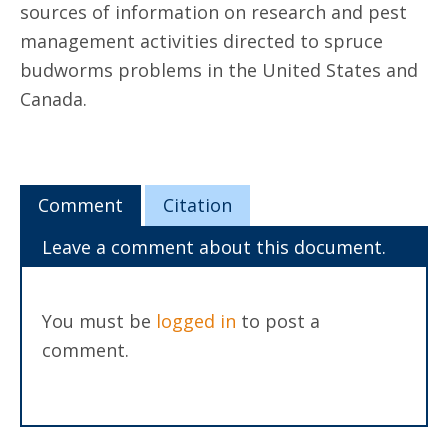
sources of information on research and pest
management activities directed to spruce
budworms problems in the United States and
Canada.
Comment
Citation
Leave a comment about this document.
You must be
logged in
to post a
comment.