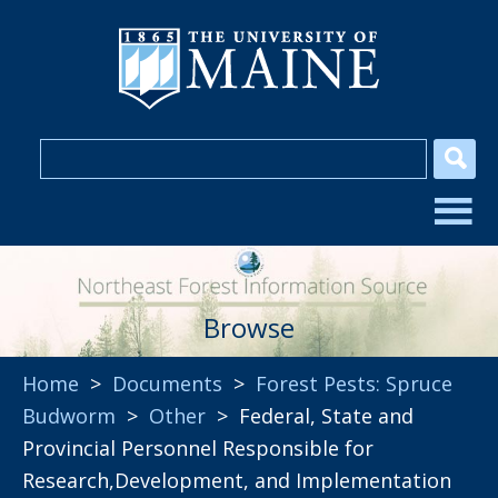
Browse
Home
>
Documents
>
Forest Pests: Spruce
Budworm
>
Other
> Federal, State and
Provincial Personnel Responsible for
Research,Development, and Implementation