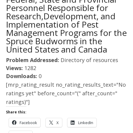
Personnel Responsible for
Research,Development, and
Implementation of Pest
Management Programs for the
Spruce Budworms in the
United States and Canada
Problem Addressed:
Directory of resources
Views:
1282
Downloads:
0
[mrp_rating_result no_rating_results_text="No
ratings yet" before_count="(" after_count="
ratings)"]
Share this:
Facebook
X
LinkedIn