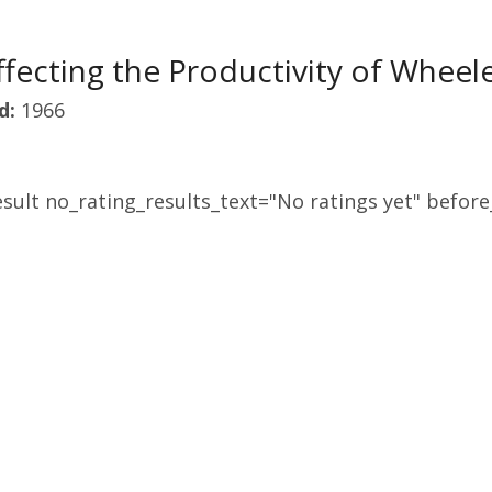
ffecting the Productivity of Wheel
d:
1966
sult no_rating_results_text="No ratings yet" before_