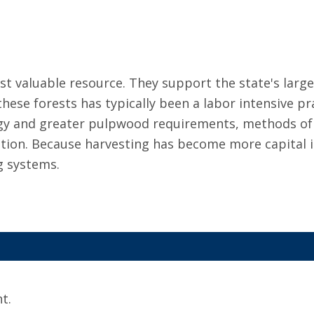
st valuable resource. They support the state's larg
ese forests has typically been a labor intensive pr
gy and greater pulpwood requirements, methods of
tion. Because harvesting has become more capital 
g systems.
t.