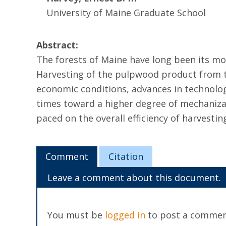
University of Maine Graduate School
Abstract:
The forests of Maine have long been its mo
Harvesting of the pulpwood product from th
economic conditions, advances in technolo
times toward a higher degree of mechaniza
paced on the overall efficiency of harvestin
Comment
Citation
Leave a comment about this document.
You must be
logged in
to post a commen