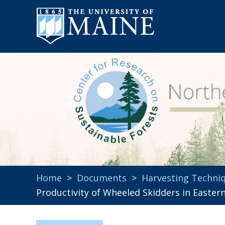
Home
>
Documents
>
Harvesting Techni
Productivity of Wheeled Skidders in Easter