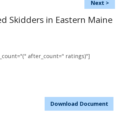
Next
>
ed Skidders in Eastern Maine
count="(" after_count=" ratings)"]
Download Document