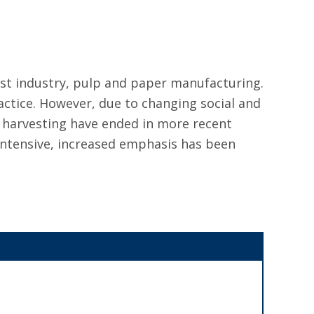
est industry, pulp and paper manufacturing.
actice. However, due to changing social and
 harvesting have ended in more recent
intensive, increased emphasis has been