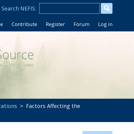
se
Contribute
Register
Forum
Log in
tations
> Factors Affecting the