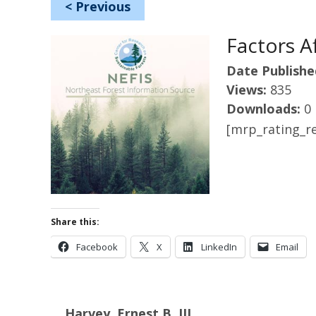
<
Previous
Factors A
Date Publishe
Views:
835
Downloads:
0
[mrp_rating_re
Share this:
Facebook
X
LinkedIn
Email
Harvey, Ernest B. III