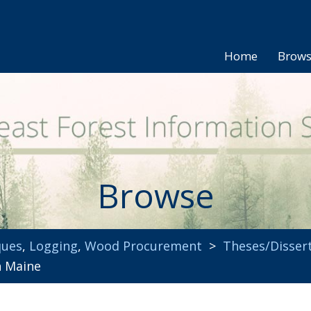
Home
Brow
Browse
ques
,
Logging
,
Wood Procurement
>
Theses/Disser
n Maine