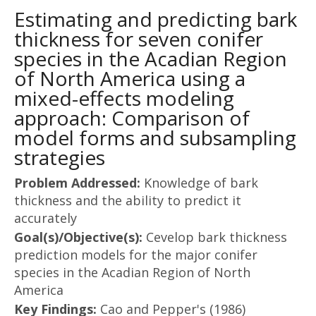
Estimating and predicting bark
thickness for seven conifer
species in the Acadian Region
of North America using a
mixed-effects modeling
approach: Comparison of
model forms and subsampling
strategies
Problem Addressed:
Knowledge of bark
thickness and the ability to predict it
accurately
Goal(s)/Objective(s):
Cevelop bark thickness
prediction models for the major conifer
species in the Acadian Region of North
America
Key Findings:
Cao and Pepper's (1986)