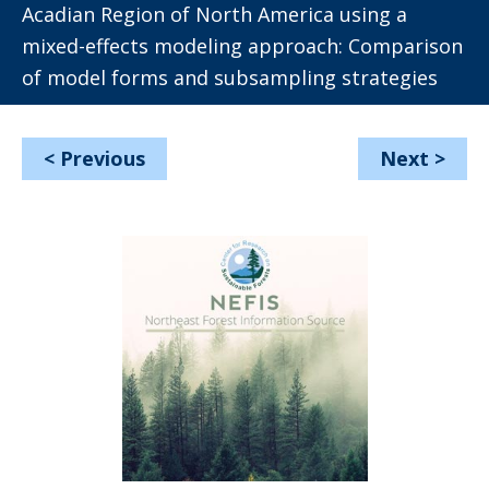
Acadian Region of North America using a
mixed-effects modeling approach: Comparison
of model forms and subsampling strategies
<
Previous
Next
>