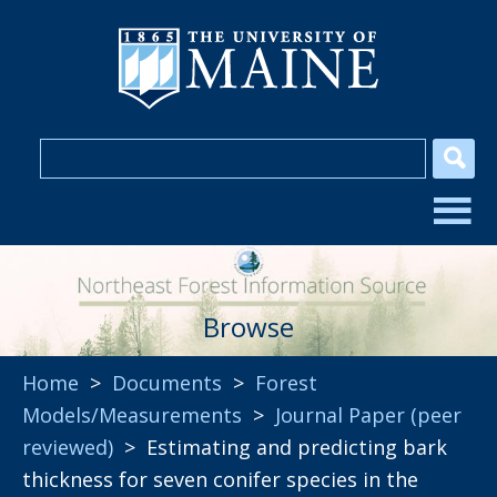
Browse
Home
>
Documents
>
Forest
Models/Measurements
>
Journal Paper (peer
reviewed)
> Estimating and predicting bark
thickness for seven conifer species in the