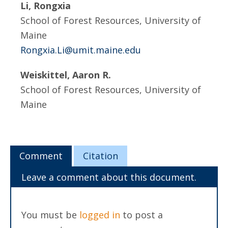
Li, Rongxia
School of Forest Resources, University of
Maine
Rongxia.Li@umit.maine.edu
Weiskittel, Aaron R.
School of Forest Resources, University of
Maine
Comment
Citation
Leave a comment about this document.
You must be
logged in
to post a