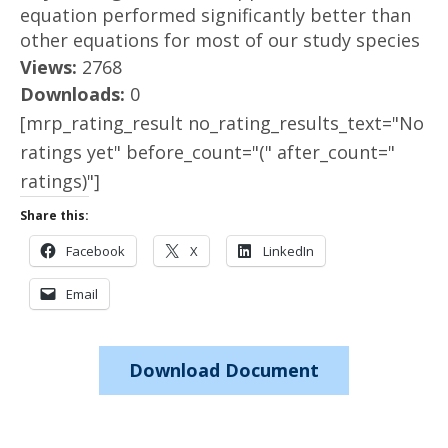
equation performed significantly better than
other equations for most of our study species
Views:
2768
Downloads:
0
[mrp_rating_result no_rating_results_text="No
ratings yet" before_count="(" after_count="
ratings)"]
Share this:
Facebook
X
LinkedIn
Email
Download Document