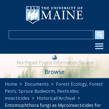
Browse
Home
>
Documents
>
Forest Ecology
,
Forest
Pests: Spruce Budworm
,
Pesticides:
Insecticides
>
Historical/Archival
>
Entomophthora fungi as Mycoinsecticides for