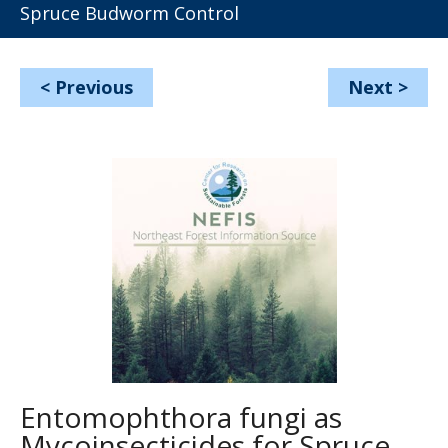
Spruce Budworm Control
<
Previous
Next
>
Entomophthora fungi as
Mycoinsecticides for Spruce