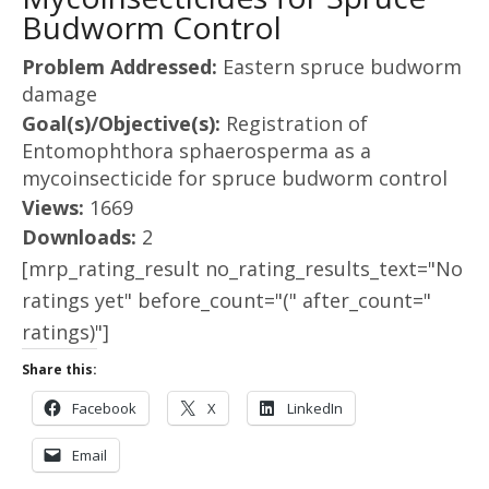
Budworm Control
Problem Addressed:
Eastern spruce budworm
damage
Goal(s)/Objective(s):
Registration of
Entomophthora sphaerosperma as a
mycoinsecticide for spruce budworm control
Views:
1669
Downloads:
2
[mrp_rating_result no_rating_results_text="No
ratings yet" before_count="(" after_count="
ratings)"]
Share this:
Facebook
X
LinkedIn
Email