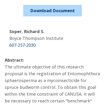
Download Document
Soper, Richard S.
Boyce Thompson Institute
607-257-2030
Abstract:
The ultimate objective of this research
proposal is the registration of Entomophthora
sphaerosperma as a mycoinsecticide for
spruce budworm control. To obtain this goal
within the time constraint of CANUSA, it will
be necessary to reach certain "benchmark"