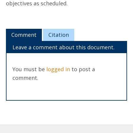
objectives as scheduled.
Comment
Citation
Leave a comment about this document.
You must be
logged in
to post a
comment.