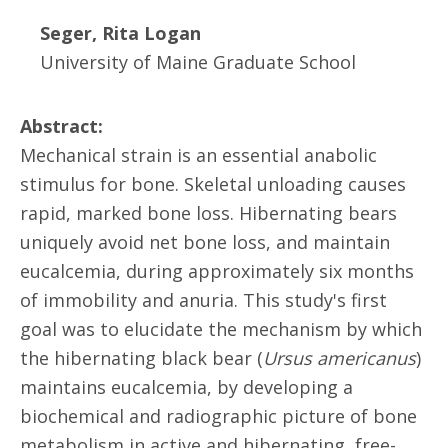
Seger, Rita Logan
University of Maine Graduate School
Abstract:
Mechanical strain is an essential anabolic
stimulus for bone. Skeletal unloading causes
rapid, marked bone loss. Hibernating bears
uniquely avoid net bone loss, and maintain
eucalcemia, during approximately six months
of immobility and anuria. This study's first
goal was to elucidate the mechanism by which
the hibernating black bear (
Ursus americanus
)
maintains eucalcemia, by developing a
biochemical and radiographic picture of bone
metabolism in active and hibernating, free-