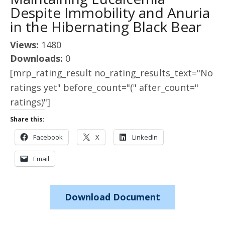
Despite Immobility and Anuria
in the Hibernating Black Bear
Views:
1480
Downloads:
0
[mrp_rating_result no_rating_results_text="No
ratings yet" before_count="(" after_count="
ratings)"]
Share this:
Facebook
X
LinkedIn
Email
Download Document