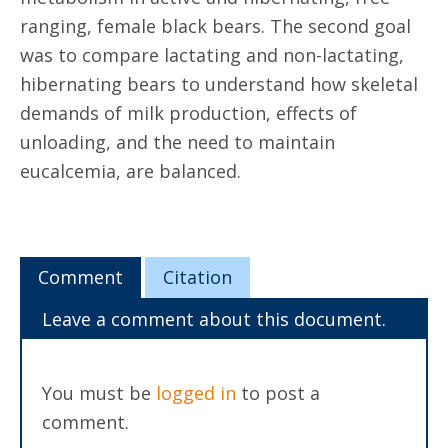
ranging, female black bears. The second goal
was to compare lactating and non-lactating,
hibernating bears to understand how skeletal
demands of milk production, effects of
unloading, and the need to maintain
eucalcemia, are balanced.
Comment
Citation
Leave a comment about this document.
You must be
logged in
to post a
comment.