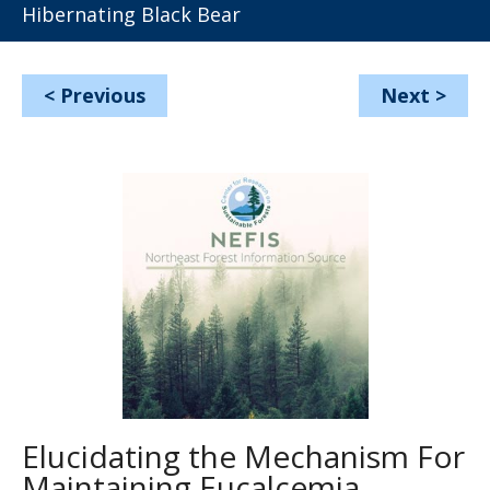
Hibernating Black Bear
<
Previous
Next
>
Elucidating the Mechanism For
Maintaining Eucalcemia