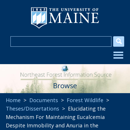
Browse
Home
>
Documents
>
Forest Wildlife
>
Theses/Dissertations
> Elucidating the
Mechanism For Maintaining Eucalcemia
Despite Immobility and Anuria in the