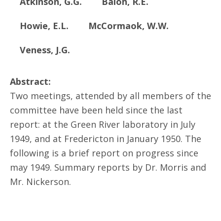
Atkinson, G.G.
Baloh, R.E.
Howie, E.L.
McCormaok, W.W.
Veness, J.G.
Abstract:
Two meetings, attended by all members of the
committee have been held since the last
report: at the Green River laboratory in July
1949, and at Fredericton in January 1950. The
following is a brief report on progress since
may 1949. Summary reports by Dr. Morris and
Mr. Nickerson.