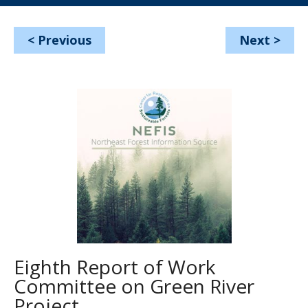
<
Previous
Next
>
Eighth Report of Work
Committee on Green River
Project