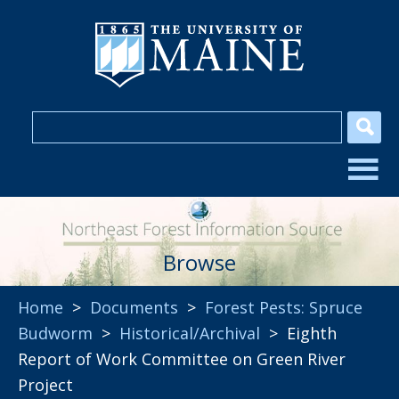
Browse
Home
>
Documents
>
Forest Pests: Spruce
Budworm
>
Historical/Archival
> Eighth
Report of Work Committee on Green River
Project