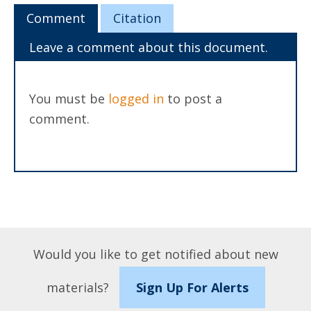
Comment
Citation
Leave a comment about this document.
You must be
logged in
to post a
comment.
Would you like to get notified about new
materials?
Sign Up For Alerts