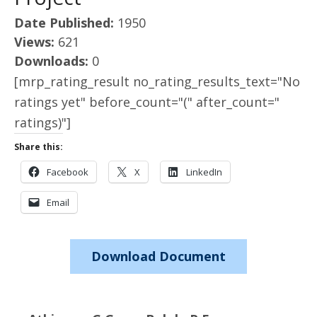
Date Published:
1950
Views:
621
Downloads:
0
[mrp_rating_result no_rating_results_text="No
ratings yet" before_count="(" after_count="
ratings)"]
Share this:
Facebook
X
LinkedIn
Email
Download Document