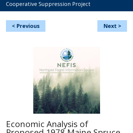
Cooperative Suppression Project
<
Previous
Next
>
Economic Analysis of
Proposed 1978 Maine Spruce