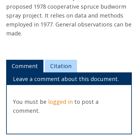
proposed 1978 cooperative spruce budworm
spray project. It relies on data and methods
employed in 1977. General observations can be
made.
Comment
Citation
Leave a comment about this document.
You must be
logged in
to post a
comment.