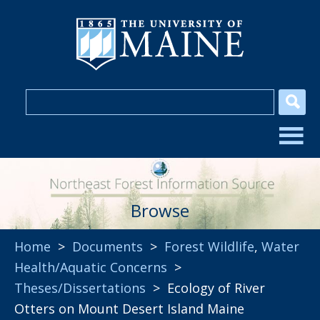
Browse
Home
>
Documents
>
Forest Wildlife
,
Water
Health/Aquatic Concerns
>
Theses/Dissertations
> Ecology of River
Otters on Mount Desert Island Maine