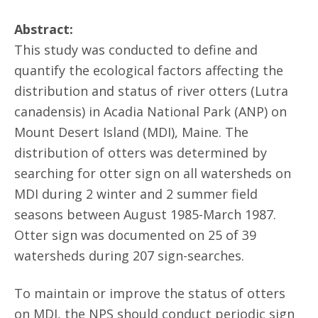
Abstract:
This study was conducted to define and
quantify the ecological factors affecting the
distribution and status of river otters (Lutra
canadensis) in Acadia National Park (ANP) on
Mount Desert Island (MDI), Maine. The
distribution of otters was determined by
searching for otter sign on all watersheds on
MDI during 2 winter and 2 summer field
seasons between August 1985-March 1987.
Otter sign was documented on 25 of 39
watersheds during 207 sign-searches.
To maintain or improve the status of otters
on MDI, the NPS should conduct periodic sign