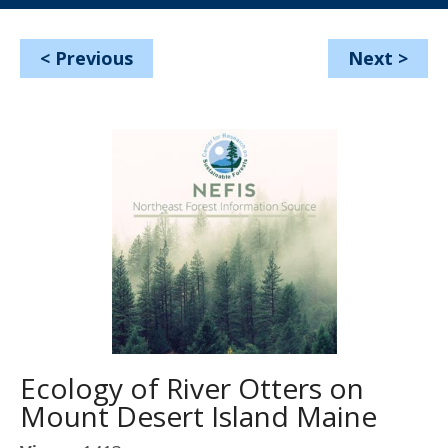
<
Previous
Next
>
Ecology of River Otters on
Mount Desert Island Maine