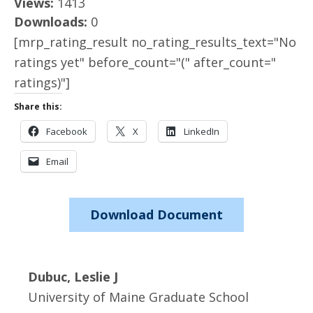
Views:
1413
Downloads:
0
[mrp_rating_result no_rating_results_text="No
ratings yet" before_count="(" after_count="
ratings)"]
Share this:
Facebook
X
LinkedIn
Email
Download Document
Dubuc, Leslie J
University of Maine Graduate School