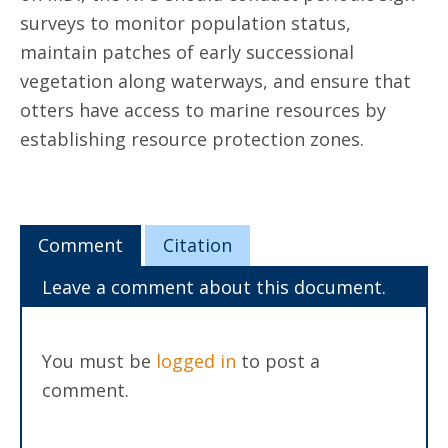
surveys to monitor population status,
maintain patches of early successional
vegetation along waterways, and ensure that
otters have access to marine resources by
establishing resource protection zones.
Comment
Citation
Leave a comment about this document.
You must be
logged in
to post a
comment.