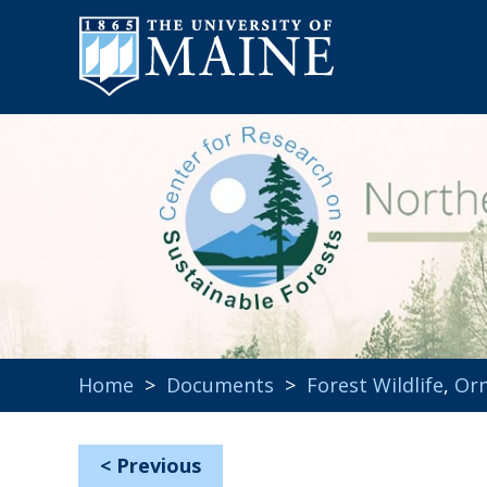
Home
>
Documents
>
Forest Wildlife
,
Orn
<
Previous