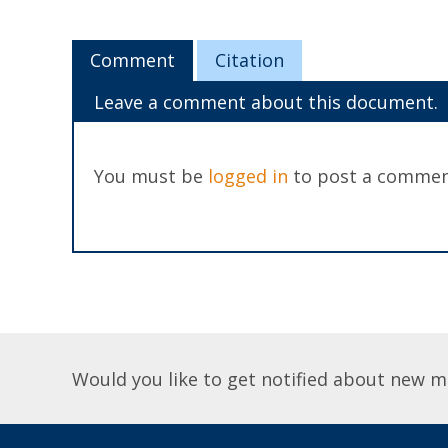
Comment
Citation
Leave a comment about this document.
You must be
logged in
to post a commen
Would you like to get notified about new m