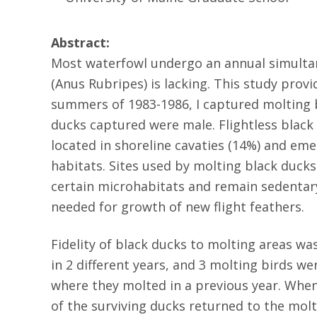
Abstract:
Most waterfowl undergo an annual simultane
(Anus Rubripes) is lacking. This study prov
summers of 1983-1986, I captured molting b
ducks captured were male. Flightless black d
located in shoreline cavaties (14%) and em
habitats. Sites used by molting black ducks
certain microhabitats and remain sedentar
needed for growth of new flight feathers.
Fidelity of black ducks to molting areas 
in 2 different years, and 3 molting birds 
where they molted in a previous year. Whe
of the surviving ducks returned to the molt