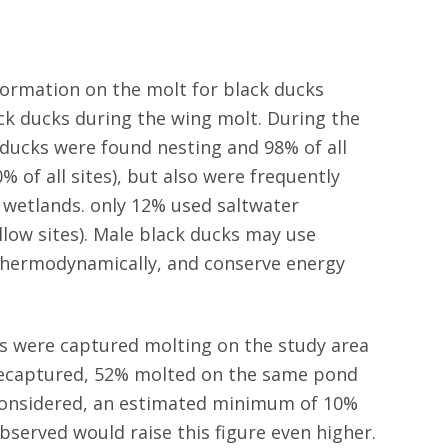
formation on the molt for black ducks
ack ducks during the wing molt. During the
ducks were found nesting and 98% of all
% of all sites), but also were frequently
 wetlands. only 12% used saltwater
llow sites). Male black ducks may use
 thermodynamically, and conserve energy
s were captured molting on the study area
s recaptured, 52% molted on the same pond
 considered, an estimated minimum of 10%
bserved would raise this figure even higher.