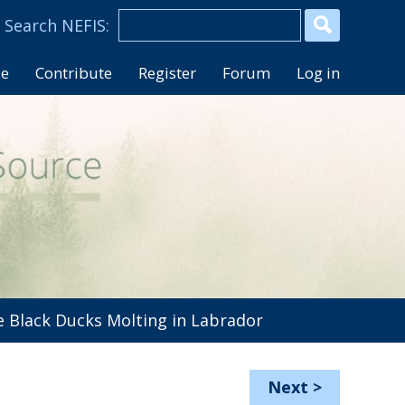
se
Contribute
Register
Forum
Log in
 Black Ducks Molting in Labrador
Next
>