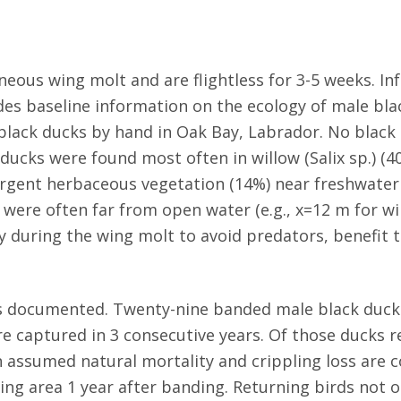
ous wing molt and are flightless for 3-5 weeks. In
ides baseline information on the ecology of male bl
lack ducks by hand in Oak Bay, Labrador. No black 
ucks were found most often in willow (Salix sp.) (40
ergent herbaceous vegetation (14%) near freshwater
 were often far from open water (e.g., x=12 m for wi
y during the wing molt to avoid predators, benefit
was documented. Twenty-nine banded male black duck
were captured in 3 consecutive years. Of those duck
n assumed natural mortality and crippling loss are
ing area 1 year after banding. Returning birds not o