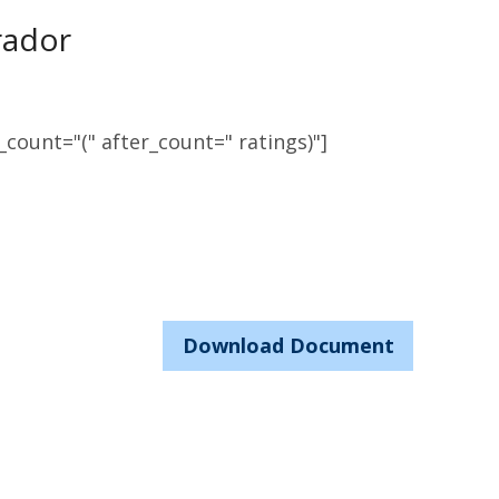
rador
count="(" after_count=" ratings)"]
Download Document