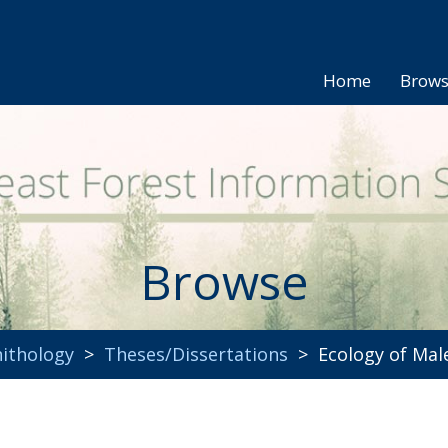
Home
Brow
Browse
ithology
>
Theses/Dissertations
> Ecology of Male