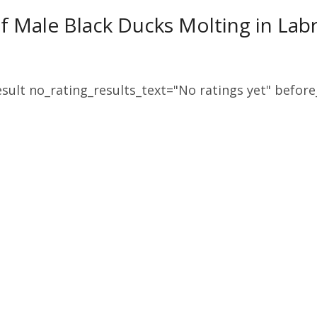
f Male Black Ducks Molting in Lab
sult no_rating_results_text="No ratings yet" before_