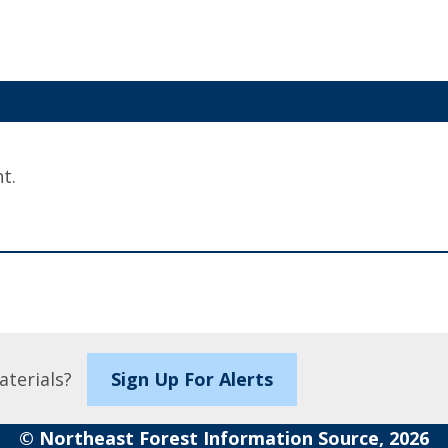
t.
aterials?
Sign Up For Alerts
© Northeast Forest Information Source, 2026