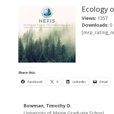
Ecology o
Views:
1357
Downloads:
0
[mrp_rating_re
Share this:
Facebook
X
LinkedIn
Email
Bowman, Timothy D.
University of Maine Graduate School