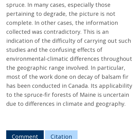
spruce. In many cases, especially those
pertaining to degrade, the picture is not
complete. In other cases, the information
collected was contradictory. This is an
indication of the difficulty of carrying out such
studies and the confusing effects of
environmental-climatic differences throughout
the geographic range involved. In particular,
most of the work done on decay of balsam fir
has been conducted in Canada. Its applicability
to the spruce-fir forests of Maine is uncertain
due to differences in climate and geography.
Comment
Citation