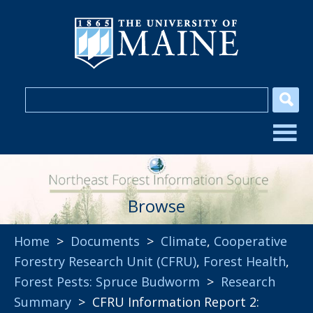
Browse
Home
>
Documents
>
Climate
,
Cooperative
Forestry Research Unit (CFRU)
,
Forest Health
,
Forest Pests: Spruce Budworm
>
Research
Summary
> CFRU Information Report 2: