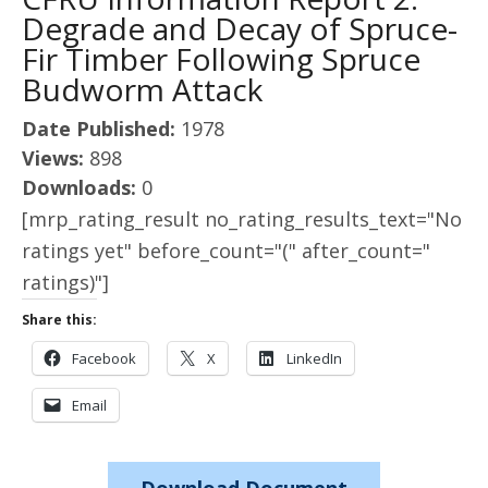
Degrade and Decay of Spruce-
Fir Timber Following Spruce
Budworm Attack
Date Published:
1978
Views:
898
Downloads:
0
[mrp_rating_result no_rating_results_text="No
ratings yet" before_count="(" after_count="
ratings)"]
Share this:
Facebook
X
LinkedIn
Email