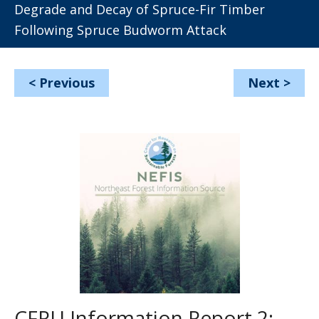
Degrade and Decay of Spruce-Fir Timber
Following Spruce Budworm Attack
<
Previous
Next
>
CFRU Information Report 2: