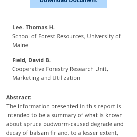
Download Document
Lee. Thomas H.
School of Forest Resources, University of
Maine
Field, David B.
Cooperative Forestry Research Unit,
Marketing and Utilization
Abstract:
The information presented in this report is
intended to be a summary of what is known
about spruce budworm-caused degrade and
decay of balsam fir and, to a lesser extent,