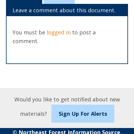
Leave a comment about this document.
You must be
logged in
to post a
comment.
Would you like to get notified about new
materials?
Sign Up For Alerts
© Northeast Forest Information Source,