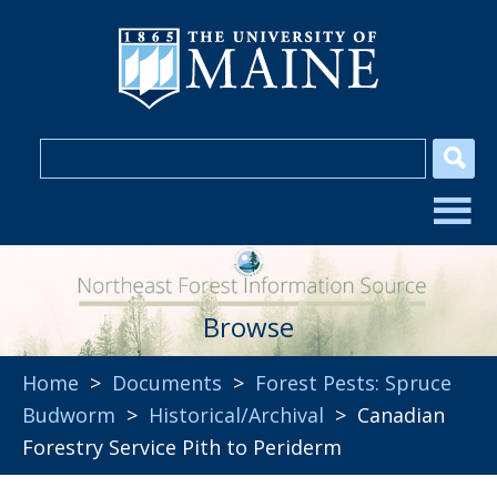
Browse
Home
>
Documents
>
Forest Pests: Spruce
Budworm
>
Historical/Archival
> Canadian
Forestry Service Pith to Periderm