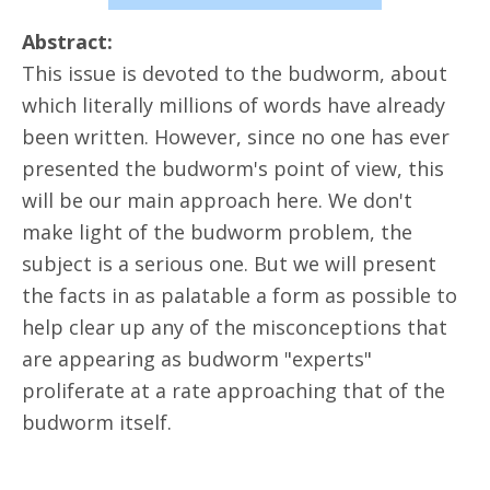
Abstract:
This issue is devoted to the budworm, about
which literally millions of words have already
been written. However, since no one has ever
presented the budworm's point of view, this
will be our main approach here. We don't
make light of the budworm problem, the
subject is a serious one. But we will present
the facts in as palatable a form as possible to
help clear up any of the misconceptions that
are appearing as budworm "experts"
proliferate at a rate approaching that of the
budworm itself.