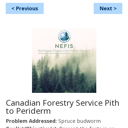
<
Previous
Next
>
Canadian Forestry Service Pith
to Periderm
Problem Addressed:
Spruce budworm