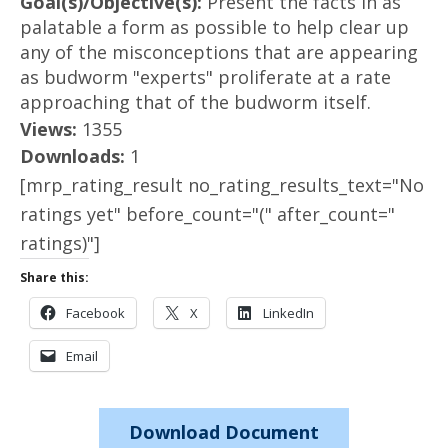
Goal(s)/Objective(s):
Present the facts in as
palatable a form as possible to help clear up
any of the misconceptions that are appearing
as budworm "experts" proliferate at a rate
approaching that of the budworm itself.
Views:
1355
Downloads:
1
[mrp_rating_result no_rating_results_text="No
ratings yet" before_count="(" after_count="
ratings)"]
Share this:
Facebook
X
LinkedIn
Email
Download Document