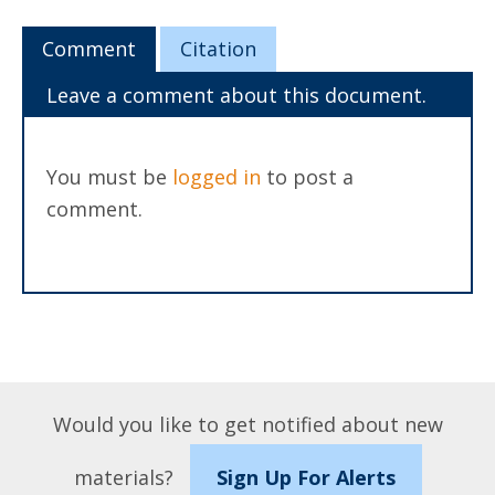
Comment
Citation
Leave a comment about this document.
You must be
logged in
to post a
comment.
Would you like to get notified about new
materials?
Sign Up For Alerts