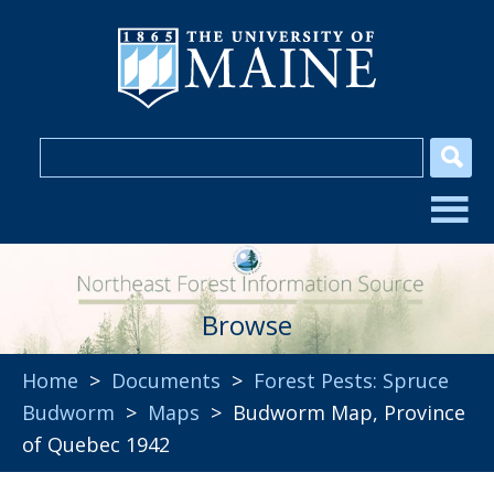
Browse
Home
>
Documents
>
Forest Pests: Spruce
Budworm
>
Maps
> Budworm Map, Province
of Quebec 1942