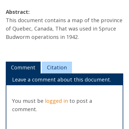
Abstract:
This document contains a map of the province
of Quebec, Canada, That was used in Spruce
Budworm operations in 1942.
Comment
Citation
Leave a comment about this document.
You must be
logged in
to post a
comment.