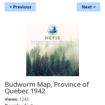
<
Previous
Next
>
Budworm Map, Province of
Quebec 1942
Views:
1243