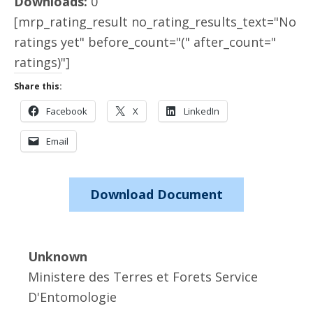
Downloads:
0
[mrp_rating_result no_rating_results_text="No
ratings yet" before_count="(" after_count="
ratings)"]
Share this:
Facebook
X
LinkedIn
Email
Download Document
Unknown
Ministere des Terres et Forets Service
D'Entomologie