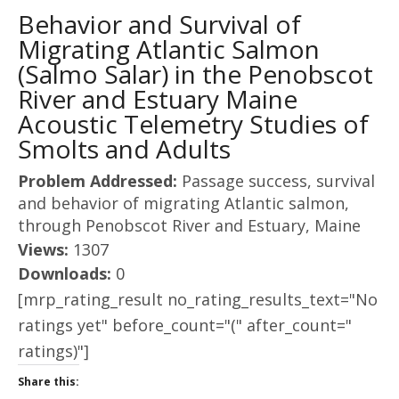
Behavior and Survival of
Migrating Atlantic Salmon
(Salmo Salar) in the Penobscot
River and Estuary Maine
Acoustic Telemetry Studies of
Smolts and Adults
Problem Addressed:
Passage success, survival
and behavior of migrating Atlantic salmon,
through Penobscot River and Estuary, Maine
Views:
1307
Downloads:
0
[mrp_rating_result no_rating_results_text="No
ratings yet" before_count="(" after_count="
ratings)"]
Share this: