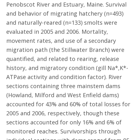
Penobscot River and Estuary, Maine. Survival
and behavior of migrating hatchery (n=493)
and naturally-reared (n=133) smolts were
evaluated in 2005 and 2006. Mortality,
movement rates, and use of a secondary
migration path (the Stillwater Branch) were
quantified, and related to rearing, release
history, and migratory condition (gill Na*,K*-
ATPase activity and condition factor). River
sections containing three mainstem dams
(Howland, Milford and West Enfield dams)
accounted for 43% and 60% of total losses for
2005 and 2006, respectively, though these
sections accounted for only 16% and 6% of
monitored reaches. Survivorships through