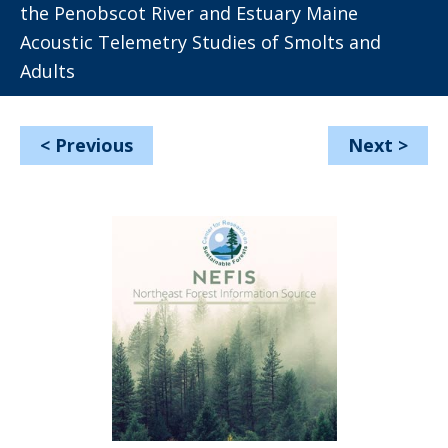
the Penobscot River and Estuary Maine
Acoustic Telemetry Studies of Smolts and
Adults
<
Previous
Next
>