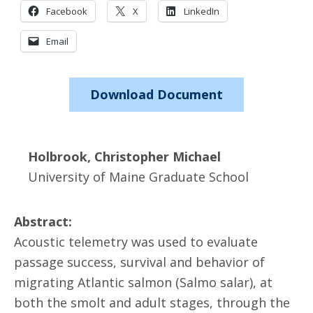
Facebook
X
LinkedIn
Email
Download Document
Holbrook, Christopher Michael
University of Maine Graduate School
Abstract:
Acoustic telemetry was used to evaluate
passage success, survival and behavior of
migrating Atlantic salmon (Salmo salar), at
both the smolt and adult stages, through the