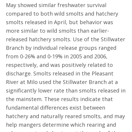
May showed similar freshwater survival
compared to both wild smolts and hatchery
smolts released in April, but behavior was
more similar to wild smolts than earlier-
released hatchery smolts. Use of the Stillwater
Branch by individual release groups ranged
from 0-26% and 0-19% in 2005 and 2006,
respectively, and was positively related to
discharge. Smolts released in the Pleasant
River at Milo used the Stillwater Branch at a
significantly lower rate than smolts released in
the mainstem. These results indicate that
fundamental differences exist between
hatchery and naturally reared smolts, and may
help mangers determine which rearing and