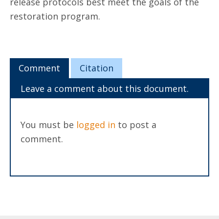
release protocols best meet the goals of the
restoration program.
Comment
Citation
Leave a comment about this document.
You must be
logged in
to post a
comment.