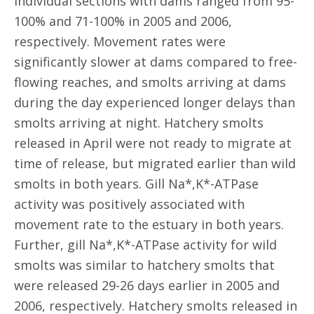
individual sections with dams ranged from 95-
100% and 71-100% in 2005 and 2006,
respectively. Movement rates were
significantly slower at dams compared to free-
flowing reaches, and smolts arriving at dams
during the day experienced longer delays than
smolts arriving at night. Hatchery smolts
released in April were not ready to migrate at
time of release, but migrated earlier than wild
smolts in both years. Gill Na*,K*-ATPase
activity was positively associated with
movement rate to the estuary in both years.
Further, gill Na*,K*-ATPase activity for wild
smolts was similar to hatchery smolts that
were released 29-26 days earlier in 2005 and
2006, respectively. Hatchery smolts released in