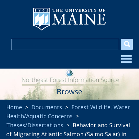
Browse
Home
>
Documents
>
Forest Wildlife
,
Water
Health/Aquatic Concerns
>
Theses/Dissertations
> Behavior and Survival
of Migrating Atlantic Salmon (Salmo Salar) in