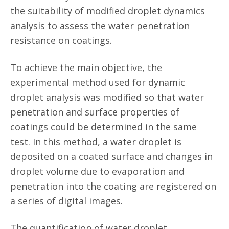
the suitability of modified droplet dynamics
analysis to assess the water penetration
resistance on coatings.
To achieve the main objective, the
experimental method used for dynamic
droplet analysis was modified so that water
penetration and surface properties of
coatings could be determined in the same
test. In this method, a water droplet is
deposited on a coated surface and changes in
droplet volume due to evaporation and
penetration into the coating are registered on
a series of digital images.
The quantification of water droplet