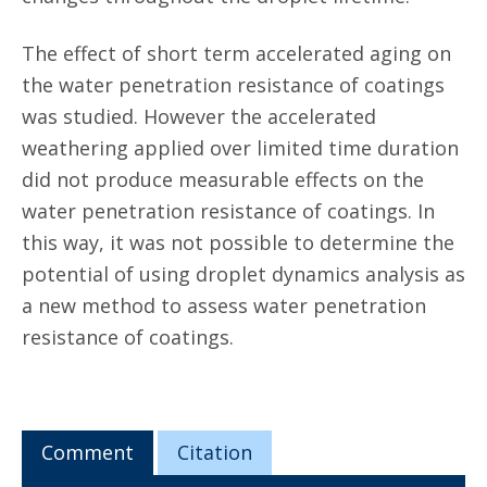
The effect of short term accelerated aging on
the water penetration resistance of coatings
was studied. However the accelerated
weathering applied over limited time duration
did not produce measurable effects on the
water penetration resistance of coatings. In
this way, it was not possible to determine the
potential of using droplet dynamics analysis as
a new method to assess water penetration
resistance of coatings.
Comment
Citation