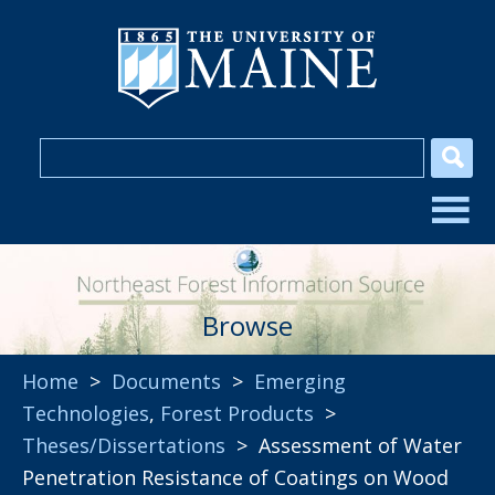
Browse
Home
>
Documents
>
Emerging
Technologies
,
Forest Products
>
Theses/Dissertations
> Assessment of Water
Penetration Resistance of Coatings on Wood