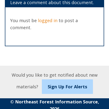
Leave a comment about this document.
You must be
logged in
to post a
comment.
Would you like to get notified about new
materials?
Sign Up For Alerts
© Northeast Forest Information Source,
2026