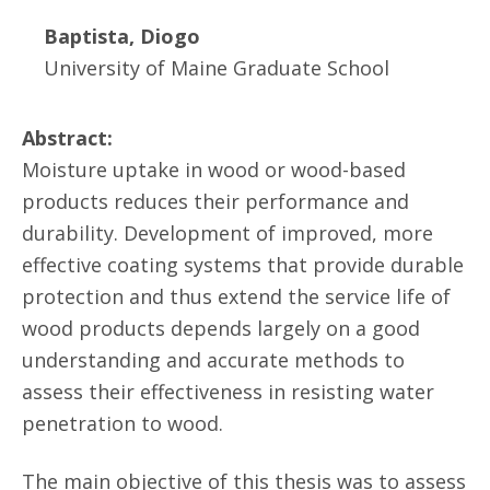
Baptista, Diogo
University of Maine Graduate School
Abstract:
Moisture uptake in wood or wood-based
products reduces their performance and
durability. Development of improved, more
effective coating systems that provide durable
protection and thus extend the service life of
wood products depends largely on a good
understanding and accurate methods to
assess their effectiveness in resisting water
penetration to wood.
The main objective of this thesis was to assess