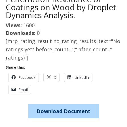
Coatings on Wood by Droplet
Dynamics Analysis.
Views:
1600
Downloads:
0
[mrp_rating_result no_rating_results_text="No
ratings yet" before_count="(" after_count="
ratings)"]
Share this:
Facebook
X
LinkedIn
Email
Download Document