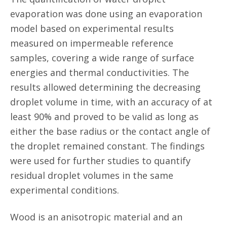
evaporation was done using an evaporation
model based on experimental results
measured on impermeable reference
samples, covering a wide range of surface
energies and thermal conductivities. The
results allowed determining the decreasing
droplet volume in time, with an accuracy of at
least 90% and proved to be valid as long as
either the base radius or the contact angle of
the droplet remained constant. The findings
were used for further studies to quantify
residual droplet volumes in the same
experimental conditions.
Wood is an anisotropic material and an