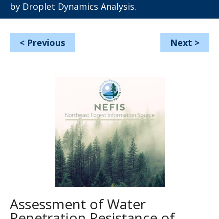
by Droplet Dynamics Analysis.
<
Previous
Next
>
Assessment of Water
Penetration Resistance of