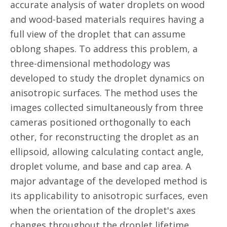
accurate analysis of water droplets on wood
and wood-based materials requires having a
full view of the droplet that can assume
oblong shapes. To address this problem, a
three-dimensional methodology was
developed to study the droplet dynamics on
anisotropic surfaces. The method uses the
images collected simultaneously from three
cameras positioned orthogonally to each
other, for reconstructing the droplet as an
ellipsoid, allowing calculating contact angle,
droplet volume, and base and cap area. A
major advantage of the developed method is
its applicability to anisotropic surfaces, even
when the orientation of the droplet's axes
changes throughout the droplet lifetime.