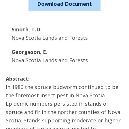
Download Document
Smoth, T.D.
Nova Scotia Lands and Forests
Georgeson, E.
Nova Scotia Lands and Forests
Abstract:
In 1986 the spruce budworm continued to be
the foremost insect pest in Nova Scotia.
Epidemic numbers persisted in stands of
spruce and fir in the norther counties of Nova
Scotia. Stands supporting moderate or higher
numbers of larvae were expected to