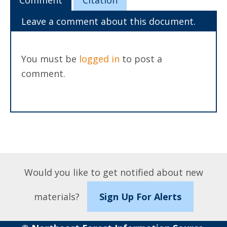
Comment
Citation
Leave a comment about this document.
You must be
logged in
to post a
comment.
Would you like to get notified about new
materials?
Sign Up For Alerts