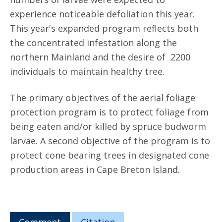
experience noticeable defoliation this year.
This year's expanded program reflects both
the concentrated infestation along the
northern Mainland and the desire of 2200
individuals to maintain healthy tree.
The primary objectives of the aerial foliage
protection program is to protect foliage from
being eaten and/or killed by spruce budworm
larvae. A second objective of the program is to
protect cone bearing trees in designated cone
production areas in Cape Breton Island.