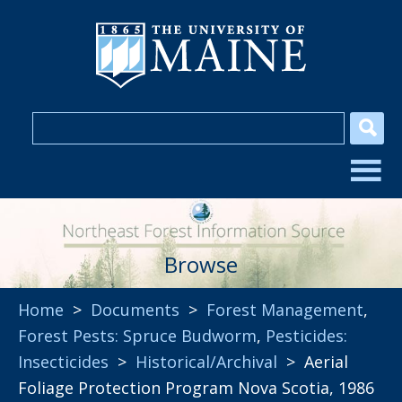
Browse
Home
>
Documents
>
Forest Management
,
Forest Pests: Spruce Budworm
,
Pesticides:
Insecticides
>
Historical/Archival
> Aerial
Foliage Protection Program Nova Scotia, 1986