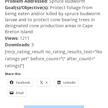
Problem Addressed:
Spruce Budworm
Goal(s)/Objective(s):
Protect foliage from
being eaten and/or killed by spruce budworm
larvae and to protect cone bearing trees in
designated cone production areas in Cape
Breton Island
Views:
1211
Downloads:
3
[mrp_rating_result no_rating_results_text="No
ratings yet" before_count="(" after_count="
ratings)"]
Share this:
Facebook
X
LinkedIn
Email