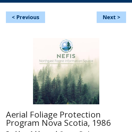
<
Previous
Next
>
Aerial Foliage Protection
Program Nova Scotia, 1986