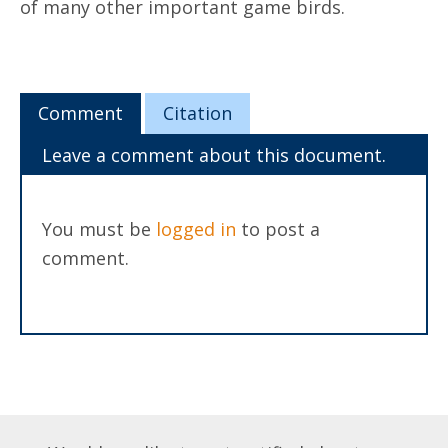
of many other important game birds.
Comment
Citation
Leave a comment about this document.
You must be
logged in
to post a
comment.