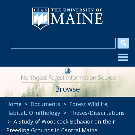
Browse
Home
>
Documents
>
Forest Wildlife
,
Habitat
,
Ornithology
>
Theses/Dissertations
> A Study of Woodcock Behavior on their
Breeding Grounds in Central Maine