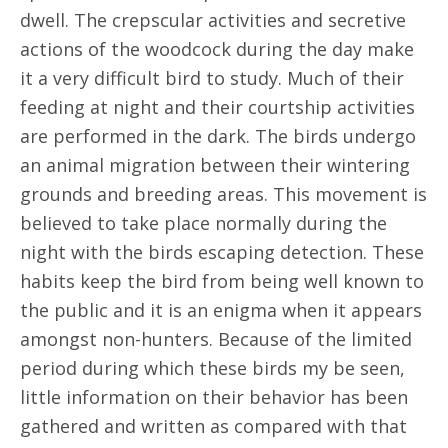
dwell. The crepscular activities and secretive
actions of the woodcock during the day make
it a very difficult bird to study. Much of their
feeding at night and their courtship activities
are performed in the dark. The birds undergo
an animal migration between their wintering
grounds and breeding areas. This movement is
believed to take place normally during the
night with the birds escaping detection. These
habits keep the bird from being well known to
the public and it is an enigma when it appears
amongst non-hunters. Because of the limited
period during which these birds my be seen,
little information on their behavior has been
gathered and written as compared with that