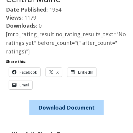
Date Published:
1954
Views:
1179
Downloads:
0
[mrp_rating_result no_rating_results_text="No
ratings yet" before_count="(" after_count="
ratings)"]
Share this:
Facebook
X
LinkedIn
Email
Download Document