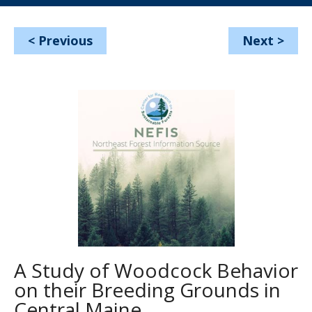
<
Previous
Next
>
A Study of Woodcock Behavior
on their Breeding Grounds in
Central Maine