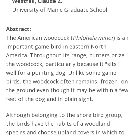
Westfall, Claude Z.
University of Maine Graduate School
Abstract:
The American woodcock (
Philohela minor
) is an
important game bird in eastern North
America. Throughout its range, hunters prize
the woodcock, particularly because it "sits"
well for a pointing dog. Unlike some game
birds, the woodcock often remains "frozen" on
the ground even though it may be within a few
feet of the dog and in plain sight.
Although belonging to the shore bird group,
the birds have the habits of a woodland
species and choose upland covers in which to