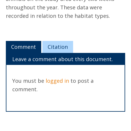
throughout the year. These data were
recorded in relation to the habitat types.
Comment
Citation
Leave a comment about this document.
You must be
logged in
to post a
comment.