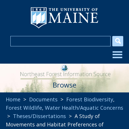
Browse
Home
>
Documents
>
Forest Biodiversity
,
Forest Wildlife
,
Water Health/Aquatic Concerns
>
Theses/Dissertations
> A Study of
Movements and Habitat Preferences of