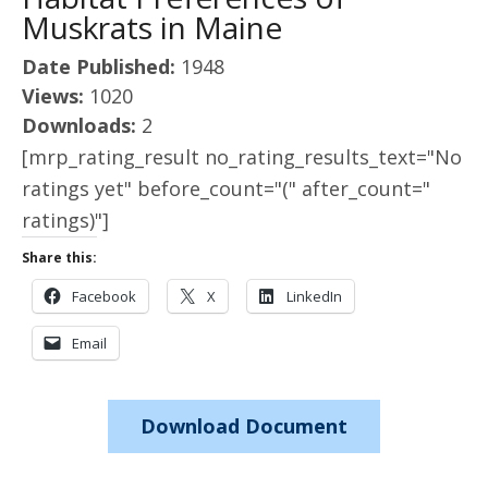
Muskrats in Maine
Date Published:
1948
Views:
1020
Downloads:
2
[mrp_rating_result no_rating_results_text="No
ratings yet" before_count="(" after_count="
ratings)"]
Share this:
Facebook
X
LinkedIn
Email
Download Document