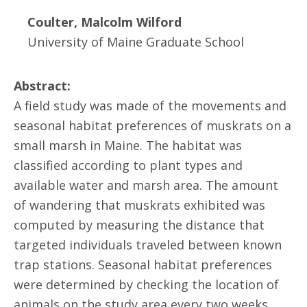
Coulter, Malcolm Wilford
University of Maine Graduate School
Abstract:
A field study was made of the movements and
seasonal habitat preferences of muskrats on a
small marsh in Maine. The habitat was
classified according to plant types and
available water and marsh area. The amount
of wandering that muskrats exhibited was
computed by measuring the distance that
targeted individuals traveled between known
trap stations. Seasonal habitat preferences
were determined by checking the location of
animals on the study area every two weeks