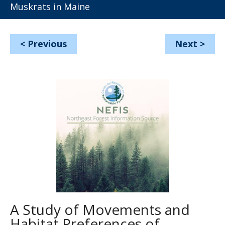
Muskrats in Maine
<
Previous
Next
>
A Study of Movements and
Habitat Preferences of