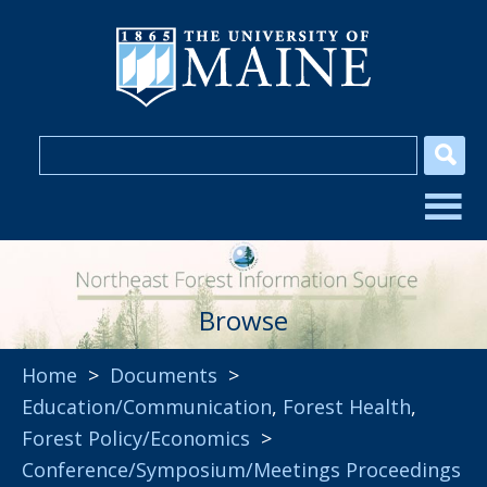
Browse
Home
>
Documents
>
Education/Communication
,
Forest Health
,
Forest Policy/Economics
>
Conference/Symposium/Meetings Proceedings