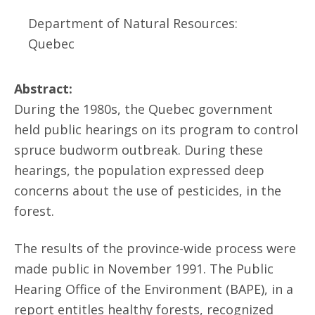
Department of Natural Resources:
Quebec
Abstract:
During the 1980s, the Quebec government
held public hearings on its program to control
spruce budworm outbreak. During these
hearings, the population expressed deep
concerns about the use of pesticides, in the
forest.
The results of the province-wide process were
made public in November 1991. The Public
Hearing Office of the Environment (BAPE), in a
report entitles healthy forests, recognized