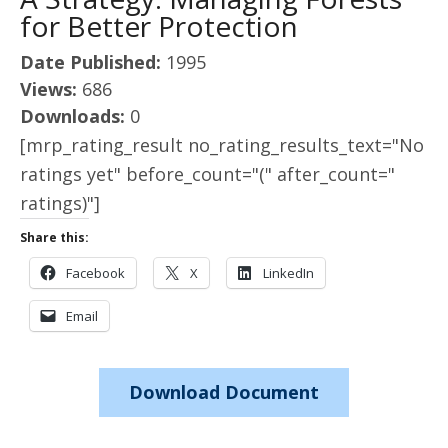
for Better Protection
Date Published:
1995
Views:
686
Downloads:
0
[mrp_rating_result no_rating_results_text="No
ratings yet" before_count="(" after_count="
ratings)"]
Share this:
Facebook
X
LinkedIn
Email
Download Document