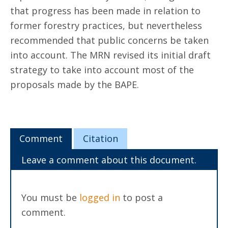
that progress has been made in relation to
former forestry practices, but nevertheless
recommended that public concerns be taken
into account. The MRN revised its initial draft
strategy to take into account most of the
proposals made by the BAPE.
Comment
Citation
Leave a comment about this document.
You must be
logged in
to post a
comment.