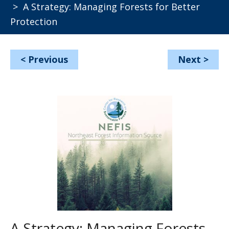
> A Strategy: Managing Forests for Better
Protection
<
Previous
Next
>
A Strategy: Managing Forests