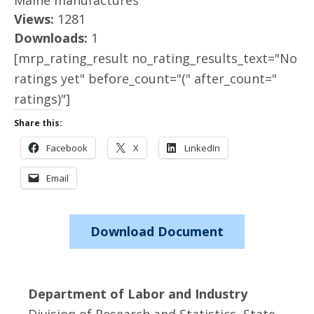
Maine manufactures
Views:
1281
Downloads:
1
[mrp_rating_result no_rating_results_text="No
ratings yet" before_count="(" after_count="
ratings)"]
Share this:
Facebook
X
LinkedIn
Email
Download Document
Department of Labor and Industry