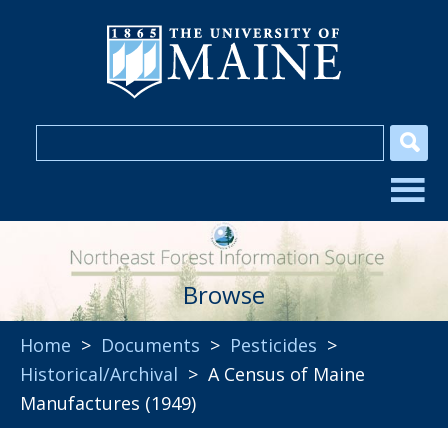
Browse
Home
>
Documents
>
Pesticides
>
Historical/Archival
> A Census of Maine
Manufactures (1949)