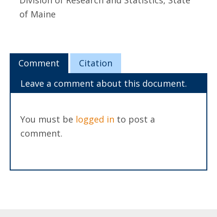
Division of Research and Statistics, State
of Maine
Comment
Citation
Leave a comment about this document.
You must be
logged in
to post a
comment.