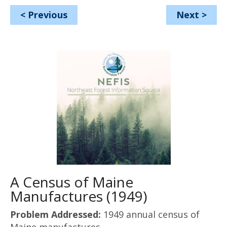
<
Previous
Next
>
A Census of Maine
Manufactures (1949)
Problem Addressed:
1949 annual census of