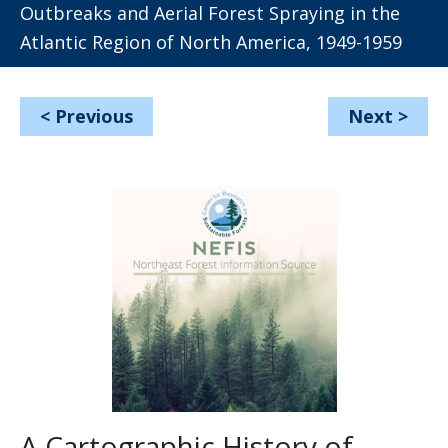
Outbreaks and Aerial Forest Spraying in the
Atlantic Region of North America, 1949-1959
<
Previous
Next
>
A Cartographic History of