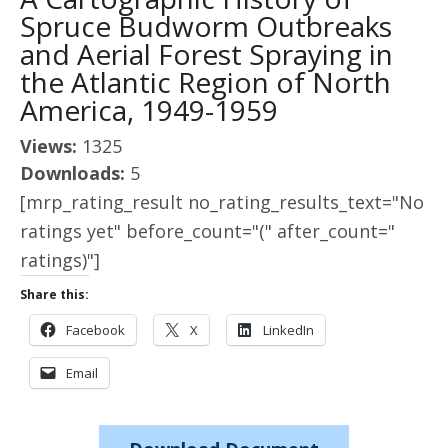
Spruce Budworm Outbreaks
and Aerial Forest Spraying in
the Atlantic Region of North
America, 1949-1959
Views:
1325
Downloads:
5
[mrp_rating_result no_rating_results_text="No
ratings yet" before_count="(" after_count="
ratings)"]
Share this:
Facebook
X
LinkedIn
Email