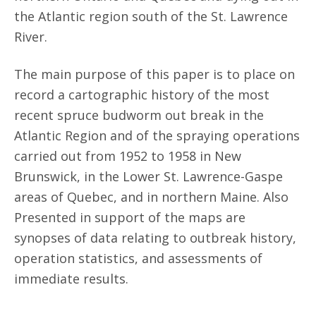
the Atlantic region south of the St. Lawrence
River.
The main purpose of this paper is to place on
record a cartographic history of the most
recent spruce budworm out break in the
Atlantic Region and of the spraying operations
carried out from 1952 to 1958 in New
Brunswick, in the Lower St. Lawrence-Gaspe
areas of Quebec, and in northern Maine. Also
Presented in support of the maps are
synopses of data relating to outbreak history,
operation statistics, and assessments of
immediate results.