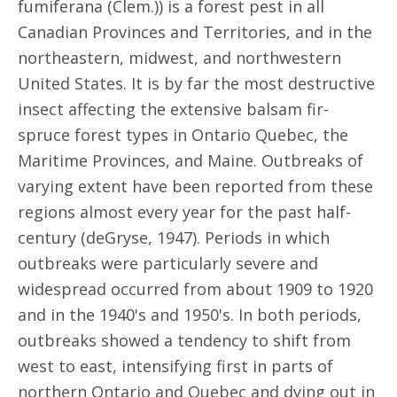
fumiferana (Clem.)) is a forest pest in all
Canadian Provinces and Territories, and in the
northeastern, midwest, and northwestern
United States. It is by far the most destructive
insect affecting the extensive balsam fir-
spruce forest types in Ontario Quebec, the
Maritime Provinces, and Maine. Outbreaks of
varying extent have been reported from these
regions almost every year for the past half-
century (deGryse, 1947). Periods in which
outbreaks were particularly severe and
widespread occurred from about 1909 to 1920
and in the 1940's and 1950's. In both periods,
outbreaks showed a tendency to shift from
west to east, intensifying first in parts of
northern Ontario and Quebec and dying out in