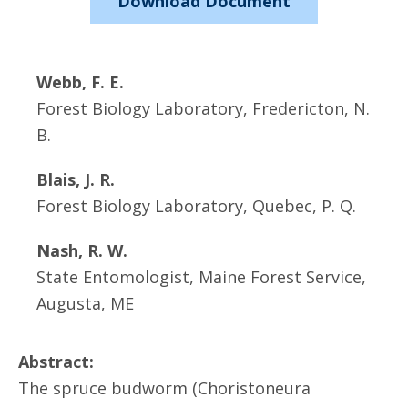
Download Document
Webb, F. E.
Forest Biology Laboratory, Fredericton, N.
B.
Blais, J. R.
Forest Biology Laboratory, Quebec, P. Q.
Nash, R. W.
State Entomologist, Maine Forest Service,
Augusta, ME
Abstract:
The spruce budworm (Choristoneura