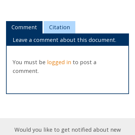
Comment
Citation
Leave a comment about this document.
You must be
logged in
to post a
comment.
Would you like to get notified about new