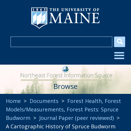
Browse
Home
>
Documents
>
Forest Health
,
Forest
Models/Measurements
,
Forest Pests: Spruce
Budworm
>
Journal Paper (peer reviewed)
>
A Cartographic History of Spruce Budworm