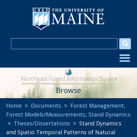
Browse
Home
>
Documents
>
Forest Management
,
Forest Models/Measurements
,
Stand Dynamics
>
Theses/Dissertations
> Stand Dynamics
and Spatio Temporal Patterns of Natural