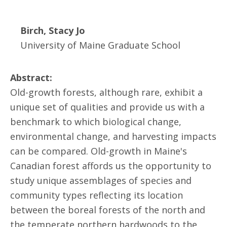
Birch, Stacy Jo
University of Maine Graduate School
Abstract:
Old-growth forests, although rare, exhibit a
unique set of qualities and provide us with a
benchmark to which biological change,
environmental change, and harvesting impacts
can be compared. Old-growth in Maine's
Canadian forest affords us the opportunity to
study unique assemblages of species and
community types reflecting its location
between the boreal forests of the north and
the temperate northern hardwoods to the