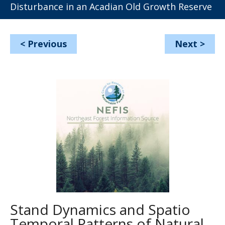
Disturbance in an Acadian Old Growth Reserve
<
Previous
Next
>
Stand Dynamics and Spatio
Temporal Patterns of Natural