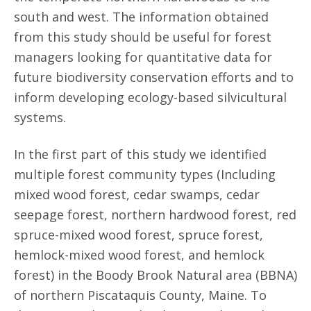
south and west. The information obtained
from this study should be useful for forest
managers looking for quantitative data for
future biodiversity conservation efforts and to
inform developing ecology-based silvicultural
systems.
In the first part of this study we identified
multiple forest community types (Including
mixed wood forest, cedar swamps, cedar
seepage forest, northern hardwood forest, red
spruce-mixed wood forest, spruce forest,
hemlock-mixed wood forest, and hemlock
forest) in the Boody Brook Natural area (BBNA)
of northern Piscataquis County, Maine. To