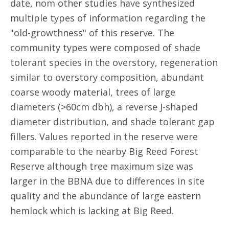
date, nom other studies have synthesized
multiple types of information regarding the
"old-growthness" of this reserve. The
community types were composed of shade
tolerant species in the overstory, regeneration
similar to overstory composition, abundant
coarse woody material, trees of large
diameters (>60cm dbh), a reverse J-shaped
diameter distribution, and shade tolerant gap
fillers. Values reported in the reserve were
comparable to the nearby Big Reed Forest
Reserve although tree maximum size was
larger in the BBNA due to differences in site
quality and the abundance of large eastern
hemlock which is lacking at Big Reed.