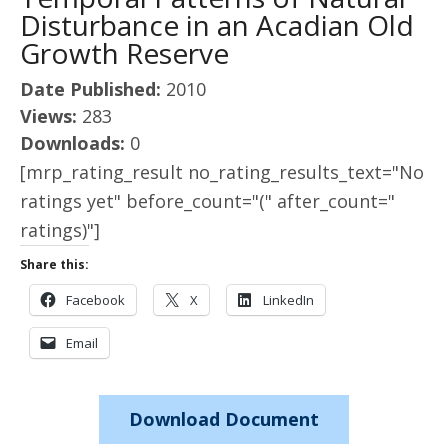
Disturbance in an Acadian Old
Growth Reserve
Date Published:
2010
Views:
283
Downloads:
0
[mrp_rating_result no_rating_results_text="No
ratings yet" before_count="(" after_count="
ratings)"]
Share this:
Facebook
X
LinkedIn
Email
Download Document