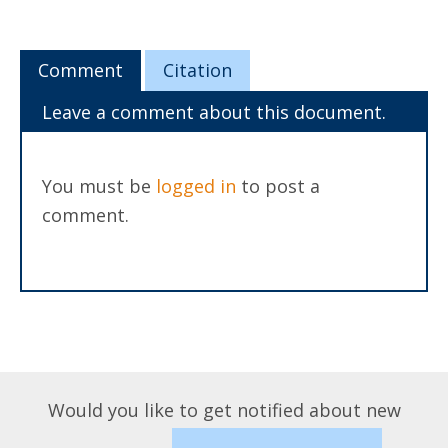
Comment
Citation
Leave a comment about this document.
You must be
logged in
to post a
comment.
Would you like to get notified about new