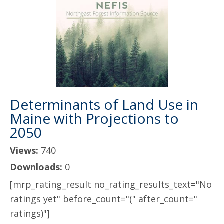
Determinants of Land Use in
Maine with Projections to
2050
Views:
740
Downloads:
0
[mrp_rating_result no_rating_results_text="No
ratings yet" before_count="(" after_count="
ratings)"]