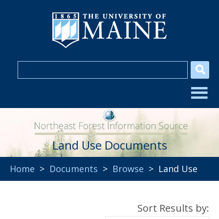
Land Use Documents
Home
>
Documents
>
Browse
> Land Use
Sort Results by: