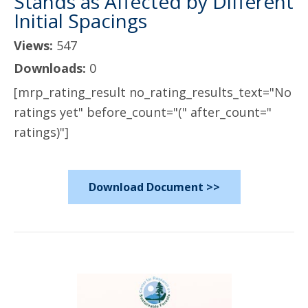
Stands as Affected by Different
Initial Spacings
Views:
547
Downloads:
0
[mrp_rating_result no_rating_results_text="No
ratings yet" before_count="(" after_count="
ratings)"]
Download Document >>