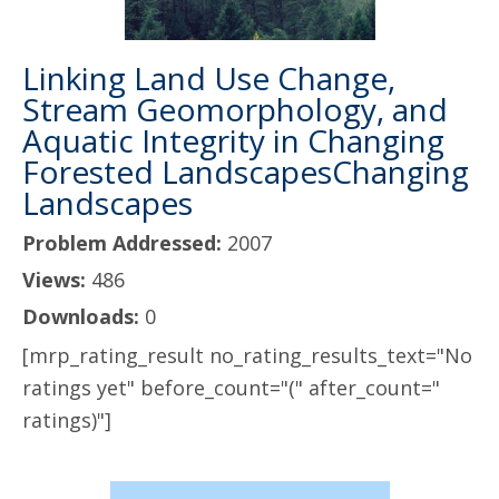
Linking Land Use Change,
Stream Geomorphology, and
Aquatic Integrity in Changing
Forested LandscapesChanging
Landscapes
Problem Addressed:
2007
Views:
486
Downloads:
0
[mrp_rating_result no_rating_results_text="No
ratings yet" before_count="(" after_count="
ratings)"]