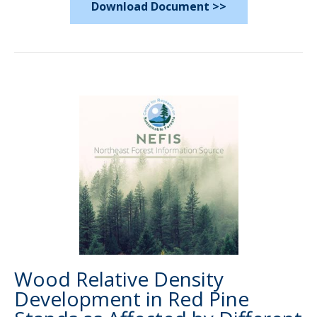
Download Document >>
Wood Relative Density
Development in Red Pine