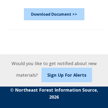
Download Document >>
Would you like to get notified about new
materials?
Sign Up For Alerts
© Northeast Forest Information Source,
2026