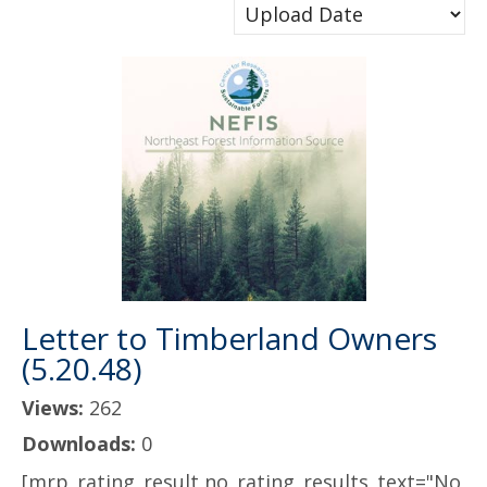
Letter to Timberland Owners
(5.20.48)
Views:
262
Downloads:
0
[mrp_rating_result no_rating_results_text="No