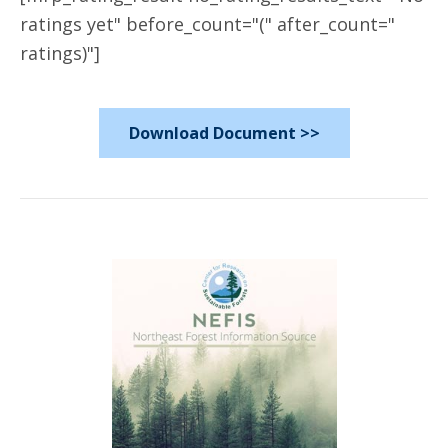
ratings yet" before_count="(" after_count="
ratings)"]
Download Document >>