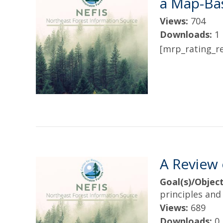
a Map-Ba
Views:
704
Downloads:
1
[mrp_rating_re
A Review 
Goal(s)/Object
principles and 
Views:
689
Downloads:
0