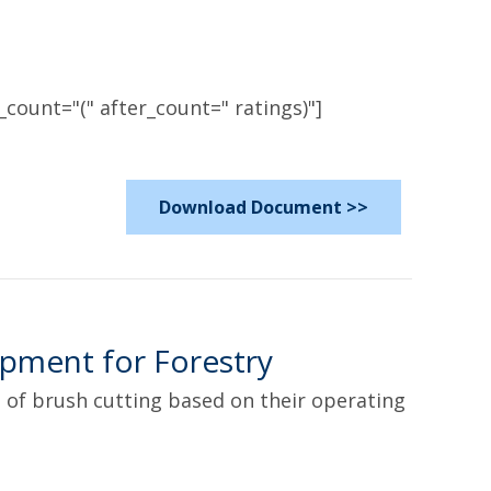
count="(" after_count=" ratings)"]
Download Document >>
pment for Forestry
 of brush cutting based on their operating