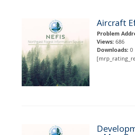
Aircraft 
Problem Addr
Views:
686
Downloads:
0
[mrp_rating_re
Developme