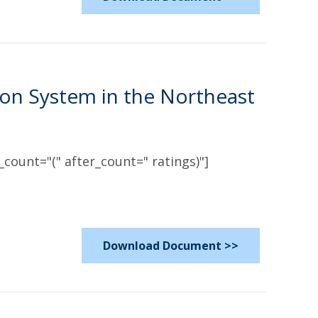
n System in the Northeast
count="(" after_count=" ratings)"]
Download Document >>