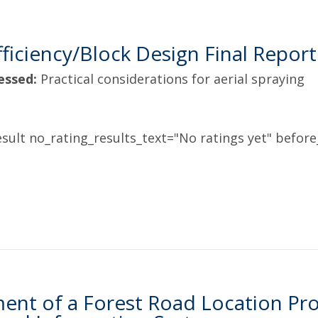
Efficiency/Block Design Final Report
essed:
Practical considerations for aerial spraying
sult no_rating_results_text="No ratings yet" before_
nt of a Forest Road Location Proc