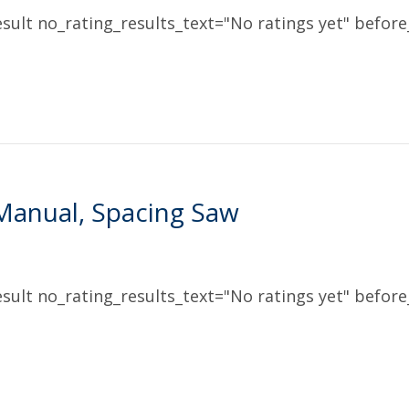
sult no_rating_results_text="No ratings yet" before_
Manual, Spacing Saw
sult no_rating_results_text="No ratings yet" before_