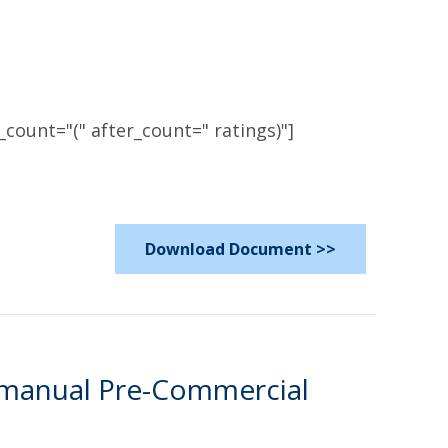
count="(" after_count=" ratings)"]
Download Document >>
rmanual Pre-Commercial