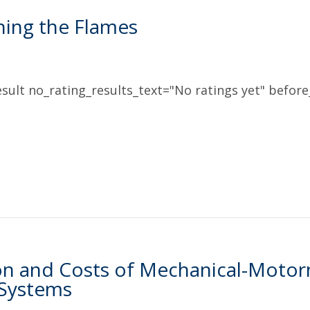
hing the Flames
sult no_rating_results_text="No ratings yet" before_
on and Costs of Mechanical-Moto
 Systems