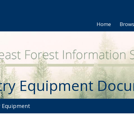
Home
Brow
try Equipment Doc
 Equipment