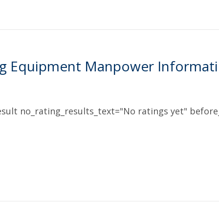
ng Equipment Manpower Informatio
sult no_rating_results_text="No ratings yet" before_