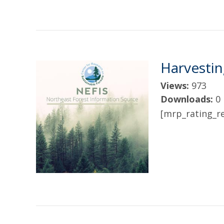
Harvesti
Views:
973
Downloads:
0
[mrp_rating_re