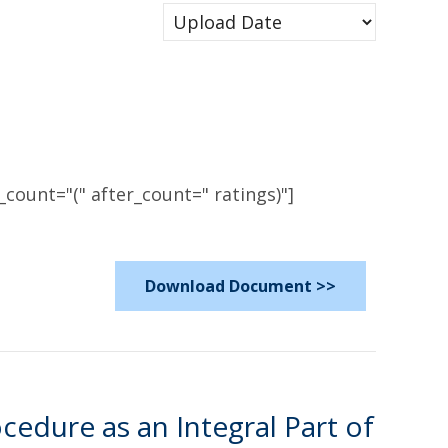
count="(" after_count=" ratings)"]
Download Document >>
edure as an Integral Part of