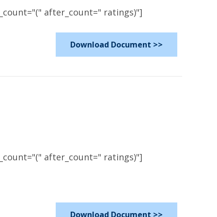
count="(" after_count=" ratings)"]
Download Document >>
count="(" after_count=" ratings)"]
Download Document >>