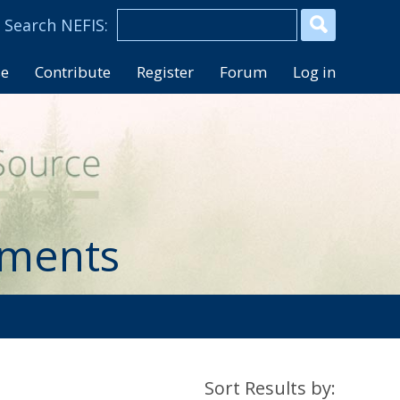
se
Contribute
Register
Forum
Log in
uments
Sort Results by: