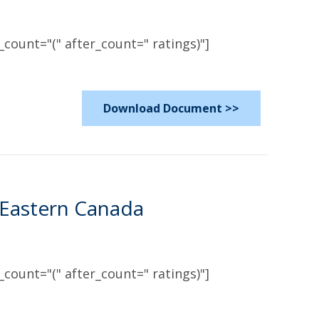
count="(" after_count=" ratings)"]
Download Document >>
 Eastern Canada
count="(" after_count=" ratings)"]