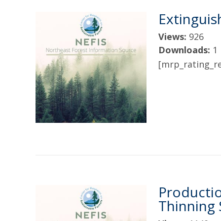
Extinguis
Views:
926
Downloads:
1
[mrp_rating_re
Producti
Thinning