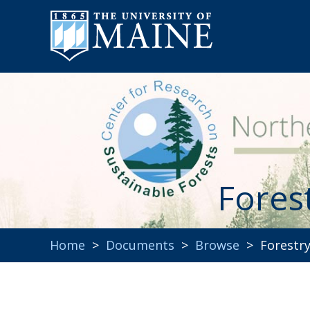
Fores
Home
>
Documents
>
Browse
> Forestry