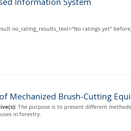
sed Information System
sult no_rating_results_text="No ratings yet" before_
of Mechanized Brush-Cutting Equi
ive(s):
The purpose is to present different methods
uses in forestry.