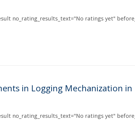
sult no_rating_results_text="No ratings yet" before_
ents in Logging Mechanization in
sult no_rating_results_text="No ratings yet" before_