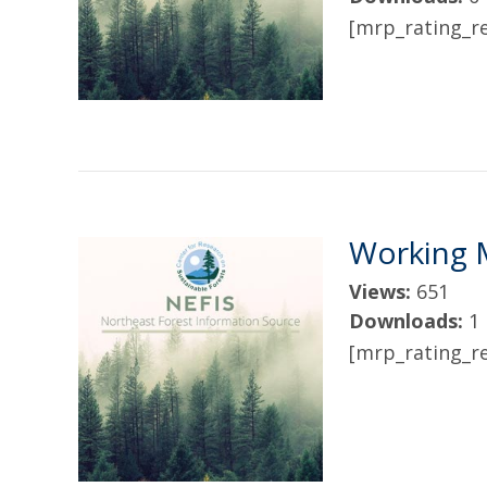
[mrp_rating_re
Working 
Views:
651
Downloads:
1
[mrp_rating_re