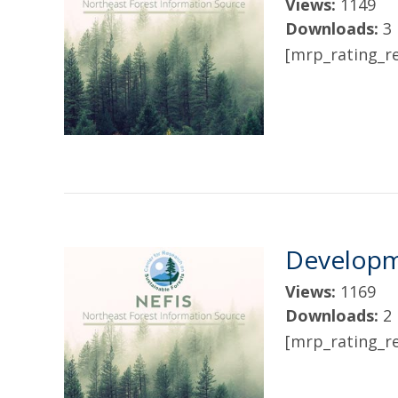
Views:
1149
Downloads:
3
[mrp_rating_re
Developm
Views:
1169
Downloads:
2
[mrp_rating_re